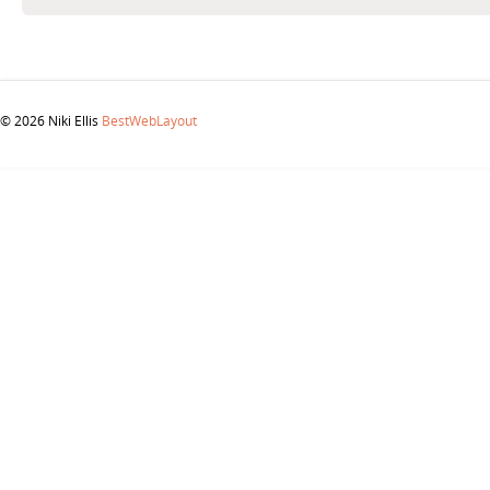
© 2026 Niki Ellis
BestWebLayout