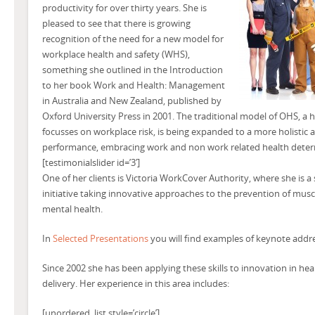
productivity for over thirty years. She is
pleased to see that there is growing
recognition of the need for a new model for
workplace health and safety (WHS),
something she outlined in the Introduction
to her book Work and Health: Management
in Australia and New Zealand, published by
Oxford University Press in 2001. The traditional model of OHS, a 
focusses on workplace risk, is being expanded to a more holistic
performance, embracing work and non work related health deter
[testimonialslider id=’3′]
One of her clients is Victoria WorkCover Authority, where she is a
initiative taking innovative approaches to the prevention of musc
mental health.
In
Selected Presentations
you will find examples of keynote addre
Since 2002 she has been applying these skills to innovation in heal
delivery. Her experience in this area includes:
[unordered_list style=’circle’]