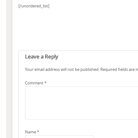
[/unordered_list]
Leave a Reply
Your email address will not be published.
Required fields are
Comment
*
Name
*