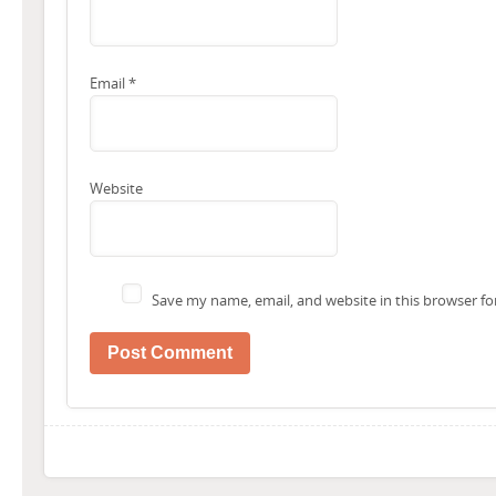
Email
*
Website
Save my name, email, and website in this browser fo