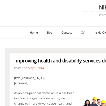
NI
Profe
Home
Blog
Contact
CV
Inside OH
Improving health and disability services de
Posted on
May 1, 2014
[two_columns_66_33]
[column1]
As an occupational physician Niki has been
involved in organisational and system
change to improve workplace health and