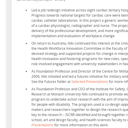
Led a job redesign initiative across eight cardiac tertiary ho
Progress towards national targets for cardiac care were bein
cardiac catheter laboratories. In this project a generic worke
of a cardiac physiologist, radiographer and nurse. The proj
delivery of the professional development, and more significan
implementation and evaluation of workplace change.
On return to Australia, Niki continued this interest at the Un
the Health Workforce Innovation Committee in the Faculty of
devised strategy and supported projects for change in interp
health innovation and fostering programs for new roles, specif
role involved engagement with university stakeholders in hea
As Foundation Professor and Director of the Centre for Milit
2009, Niki initiated and led a futures initiative for military an
See the Futures folder at
Selected Presentations
for more inf
As Foundation Professor and CEO of the Institute for Safety
Research at Monash University Niki continued to promote wor
program to undertake action research with the aim of impr
for people with disability. The program used a co-design appr
makers and researchers together to design the research quest
key to the research – ISCRR identified and brought together
school, art and design faculty, and health sciences faculty t
Presentations
for more information on this work.