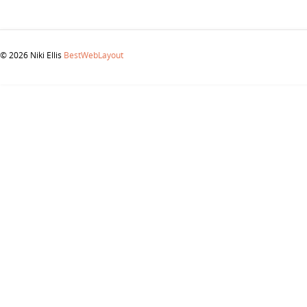
© 2026 Niki Ellis
BestWebLayout