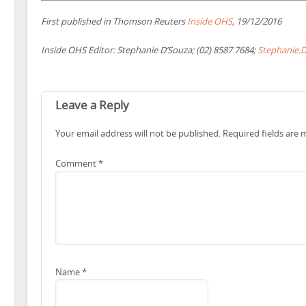
First published in Thomson Reuters
Inside OHS
, 19/12/2016
Inside OHS Editor: Stephanie D’Souza; (02) 8587 7684;
Stephanie.
Leave a Reply
Your email address will not be published.
Required fields are
Comment
*
Name
*