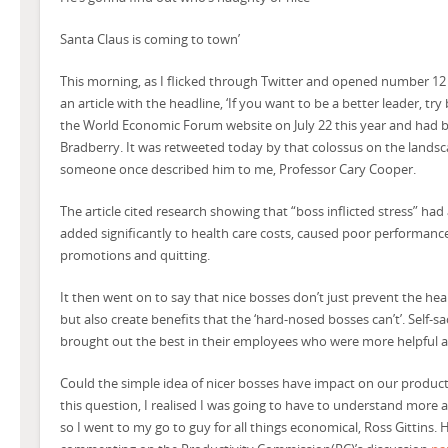
Santa Claus is coming to town’
This morning, as I flicked through Twitter and opened number 12
an article with the headline, ‘If you want to be a better leader, try 
the World Economic Forum website on July 22 this year and had b
Bradberry. It was retweeted today by that colossus on the landsca
someone once described him to me, Professor Cary Cooper.
The article cited research showing that “boss inflicted stress” had 
added significantly to health care costs, caused poor performance
promotions and quitting.
It then went on to say that nice bosses don’t just prevent the he
but also create benefits that the ‘hard-nosed bosses can’t’. Self-sa
brought out the best in their employees who were more helpful 
Could the simple idea of nicer bosses have impact on our product
this question, I realised I was going to have to understand more
so I went to my go to guy for all things economical, Ross Gittins.