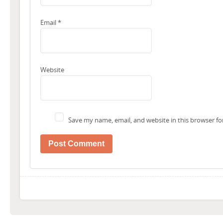
Email
*
Website
Save my name, email, and website in this browser fo