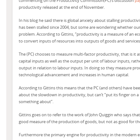
commenting on the Productivity Commission(PC)’s discussion
pa
productivity released at the end of November.
In his blog he said there is global anxiety about stalling productivi
has been stalled since 2004, but some are wondering whether ou
problem. According to Gittins, “productivity is a measure of an eco
to convert inputs of resources into outputs of goods and services
The (PC) chooses to measure multi-factor productivity, that is it 
capital inputs as well as the output per unit of labour inputs, rat
output in relation to labour inputs. In doing so they measure pro
technological advancement and increases in human capital.
According to Gittins this means that the PC (and others) have bee
about the slowdown in productivity, but can’t “put its finger on a
something about”.
Gittins goes on to refer to the work of John Quiggin who says that 
good measure of the production of goods, but not as good for the
Furthermore the primary engine for productivity in the modern 