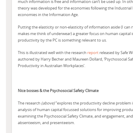
much information is free and information can’t be used up. In ot
theory was developed for the economies following the Industrial 
economies in the Information Age.
Putting the elasticity or non-elasticity of information aside (I ca
makes me think of underwear) a greater focus on human capital 
productivity by the PC is something relevant to us.
This is illustrated well with the research
report
released by Safe W
authored by Harry Becher and Maureen Dollard, ‘Psychosocial Saf
Productivity in Australian Workplaces’.
Nice bosses & the Psychosocial Safety Climate
The research
(above)
“explores the productivity decline problem i
analysis of human capital focussed solutions for improving product
examining the Psychosocial Safety Climate, and engagement, and 
absenteeism, and presenteeism.