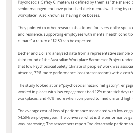
Psychosocial Safety Climate was defined by them as “the shared 
senior management have prioritised their mental wellbeing by cre
workplace”. Also known as, having nice bosses.
They pointed to other research that found for every dollar spent o
and resilience; supporting employees with mental health conditi
climate” a return of $2.30 can be expected.
Becher and Dollard analysed data from a representative sample of
third round of the Australian Workplace Barometer Project under
that low Psychosocial Safety Climate of peoples’ work was associ
absence, 72% more performance loss (presenteeism) with a cost/
The study looked at one “psychosocial hazard mitigatory”, engag
worked in places with low engagement had 12% more sick days t
workplaces, and 46% more when compared to medium and high 
The average cost of loss of performance associated with low en
$4,594/employee/year. The converse, what is the performance ga
was interesting. The researchers report “no detectable performanc