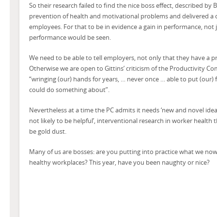
So their research failed to find the nice boss effect, described b
prevention of health and motivational problems and delivered a
employees. For that to be in evidence a gain in performance, not j
performance would be seen.
We need to be able to tell employers, not only that they have a pr
Otherwise we are open to Gittins’ criticism of the Productivity C
“wringing (our) hands for years, … never once … able to put (our) 
could do something about”.
Nevertheless at a time the PC admits it needs ‘new and novel ideas
not likely to be helpful’, interventional research in worker health t
be gold dust.
Many of us are bosses: are you putting into practice what we no
healthy workplaces? This year, have you been naughty or nice?