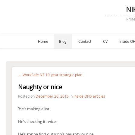
NI
Profe
Home
Blog
Contact
CV
Inside OH
← WorkSafe NZ 10-year strategic plan
Naughty or nice
Posted on
December 20, 2016
in
Inside OHS articles
‘He’s making a list
He’s checking it twice;
He’s gonna find out who’s naughty or nice