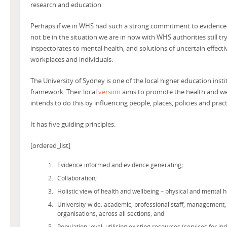
research and education.
Perhaps if we in WHS had such a strong commitment to evidence
not be in the situation we are in now with WHS authorities still try
inspectorates to mental health, and solutions of uncertain effect
workplaces and individuals.
The University of Sydney is one of the local higher education insti
framework. Their local
version
aims to promote the health and we
intends to do this by influencing people, places, policies and pract
It has five guiding principles:
[ordered_list]
Evidence informed and evidence generating;
Collaboration;
Holistic view of health and wellbeing – physical and mental h
University-wide: academic, professional staff, management,
organisations, across all sections; and
Population-level, utilising existing resources (services for i