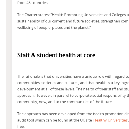
from 45 countries.
The Charter states: “Health Promoting Universities and Colleges 
sustainability of our current and future societies, strengthen co
wellbeing of people, places and the planet.”
Staff & student health at core
The rationale is that universities have a unique role with regard 
communities, societies and cultures, and that health is a key ingre
development at all of these levels. The health of their staff and st
approach. However, in parallel to corporate social responsibility 
community, now, and to the communities of the future.
The approach has been developed from the health promotion discipli
audit tool which can be found at the UK site
‘Healthy Universities’
free.