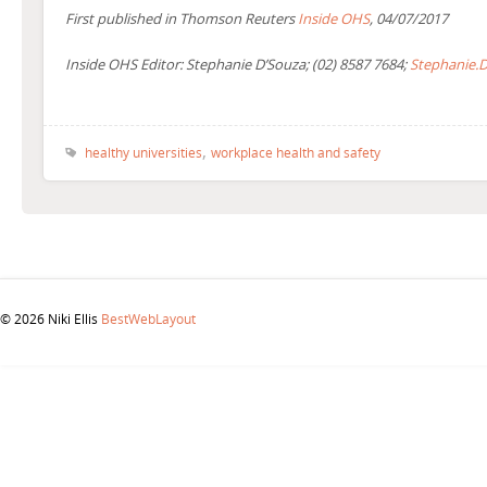
First published in Thomson Reuters
Inside OHS
, 04/07/2017
Inside OHS Editor: Stephanie D’Souza; (02) 8587 7684;
Stephanie.
,
healthy universities
workplace health and safety
© 2026 Niki Ellis
BestWebLayout