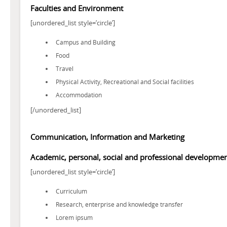
Faculties and Environment
[unordered_list style=’circle’]
Campus and Building
Food
Travel
Physical Activity, Recreational and Social facilities
Accommodation
[/unordered_list]
Communication, Information and Marketing
Academic, personal, social and professional developme
[unordered_list style=’circle’]
Curriculum
Research, enterprise and knowledge transfer
Lorem ipsum