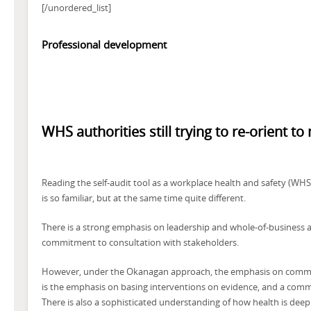
[/unordered_list]
Professional development
WHS authorities still trying to re-orient to
Reading the self-audit tool as a workplace health and safety (WHS) 
is so familiar, but at the same time quite different.
There is a strong emphasis on leadership and whole-of-business a
commitment to consultation with stakeholders.
However, under the Okanagan approach, the emphasis on communi
is the emphasis on basing interventions on evidence, and a com
There is also a sophisticated understanding of how health is deep