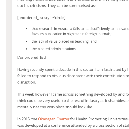
out his criticisms. They can be summarised as:
[unordered_list style=’circle’]
that research in Australia fails to lead sufficiently to innovat
favours publication in high status foreign journals;
the lack of value placed on teaching; and
the bloated administrations.
[/unordered_list]
Having recently spent a decade in this sector, I am fascinated by 
failed to respond to obvious discontent with their contribution to
disruption.
This week however I came across something developed by and for 
think could be very useful to the rest of industry as it shambles 
mentally healthy workplace should look like.
In 2015, the
Okanagan Charter
for Health Promoting Universities 
was developed at a conference attended by a cross section of staf