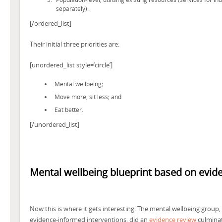
separately).
[/ordered_list]
Their initial three priorities are:
[unordered_list style=’circle’]
Mental wellbeing;
Move more, sit less; and
Eat better.
[/unordered_list]
Mental wellbeing blueprint based on evid
Now this is where it gets interesting. The mental wellbeing group, 
evidence-informed interventions, did an
evidence review
culminati