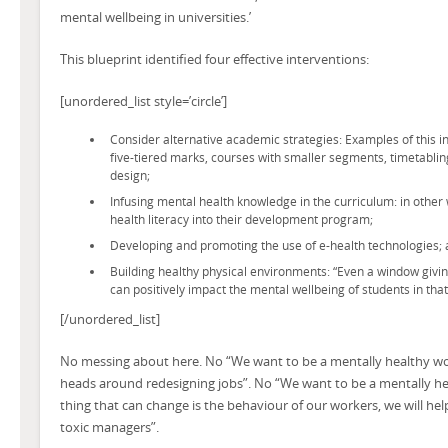
mental wellbeing in universities.’
This blueprint identified four effective interventions:
[unordered_list style=’circle’]
Consider alternative academic strategies: Examples of this i
five-tiered marks, courses with smaller segments, timetablin
design;
Infusing mental health knowledge in the curriculum: in oth
health literacy into their development program;
Developing and promoting the use of e-health technologies;
Building healthy physical environments: “Even a window givin
can positively impact the mental wellbeing of students in tha
[/unordered_list]
No messing about here. No “We want to be a mentally healthy wo
heads around redesigning jobs”. No “We want to be a mentally he
thing that can change is the behaviour of our workers, we will he
toxic managers”.