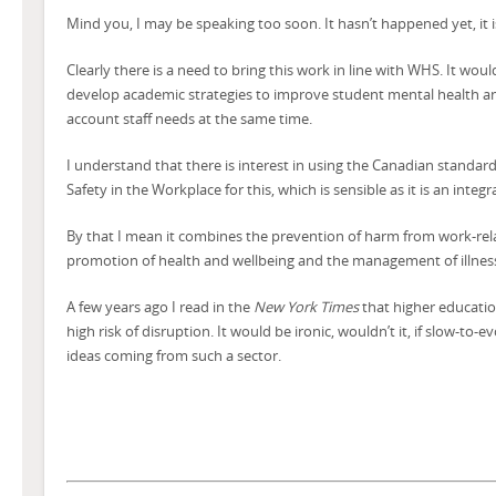
Mind you, I may be speaking too soon. It hasn’t happened yet, it i
Clearly there is a need to bring this work in line with WHS. It would
develop academic strategies to improve student mental health an
account staff needs at the same time.
I understand that there is interest in using the Canadian standar
Safety in the Workplace for this, which is sensible as it is an inte
By that I mean it combines the prevention of harm from work-rela
promotion of health and wellbeing and the management of illnes
A few years ago I read in the
New York Times
that higher educatio
high risk of disruption. It would be ironic, wouldn’t it, if slow-t
ideas coming from such a sector.