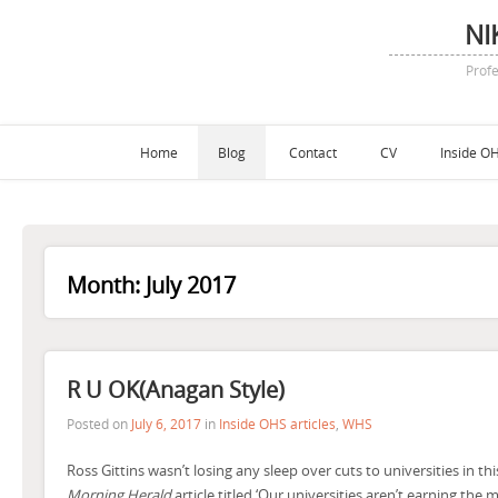
NI
Profe
Home
Blog
Contact
CV
Inside OH
Month:
July 2017
R U OK(anagan Style)
Posted on
July 6, 2017
in
Inside OHS articles
,
WHS
Ross Gittins wasn’t losing any sleep over cuts to universities in thi
Morning Herald
article titled ‘Our universities aren’t earning the