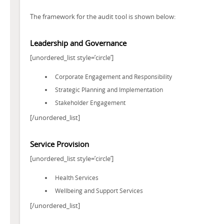
The framework for the audit tool is shown below:
Leadership and Governance
[unordered_list style=’circle’]
Corporate Engagement and Responsibility
Strategic Planning and Implementation
Stakeholder Engagement
[/unordered_list]
Service Provision
[unordered_list style=’circle’]
Health Services
Wellbeing and Support Services
[/unordered_list]