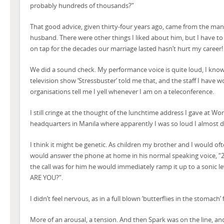
probably hundreds of thousands?”
That good advice, given thirty-four years ago, came from the 
husband. There were other things I liked about him, but I have to
on tap for the decades our marriage lasted hasn’t hurt my career!
We did a sound check. My performance voice is quite loud, I know
television show ‘Stressbuster’ told me that, and the staff I have w
organisations tell me I yell whenever I am on a teleconference.
I still cringe at the thought of the lunchtime address I gave at W
headquarters in Manila where apparently I was so loud I almost
I think it might be genetic. As children my brother and I would 
would answer the phone at home in his normal speaking voice, “256
the call was for him he would immediately ramp it up to a soni
ARE YOU?”.
I didn’t feel nervous, as in a full blown ‘butterflies in the stomach’ 
More of an arousal, a tension. And then Spark was on the line, a