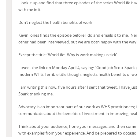
I look it up and find that three episodes of the series WorkLife h
with me in it.
Don’t neglect the health benefits of work
Kevin Jones finds the episode before I do and emails it to me. Nei
other had been interviewed, but we are both happy with the way 
Except the title: ‘WorkLife: Why is work making us sick’.
I tweet the link on Monday April 4, saying: “Good job Scott Spar
modern WHS. Terrible title though, neglects health benefits of wo
I am writing this now, five hours after I sent that tweet. I have ju
Spark thanking me.
Advocacy is an important part of our work as WHS practitioners; i
communicate about the benefits of investment in improving health
Think about your audience, hone your messages, and then come u
with examples from your experience. And be prepared to occasion