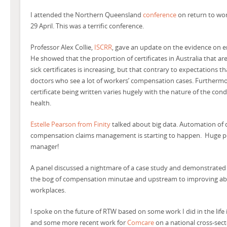
I attended the Northern Queensland
conference
on return to wor
29 April. This was a terrific conference.
Professor Alex Collie,
ISCRR
, gave an update on the evidence on e
He showed that the proportion of certificates in Australia that are
sick certificates is increasing, but that contrary to expectations t
doctors who see a lot of workers’ compensation cases. Furthermore
certificate being written varies hugely with the nature of the con
health.
Estelle Pearson from Finity
talked about big data. Automation of 
compensation claims management is starting to happen. Huge pot
manager!
A panel discussed a nightmare of a case study and demonstrated t
the bog of compensation minutae and upstream to improving abilit
workplaces.
I spoke on the future of RTW based on some work I did in the life
and some more recent work for
Comcare
on a national cross-se