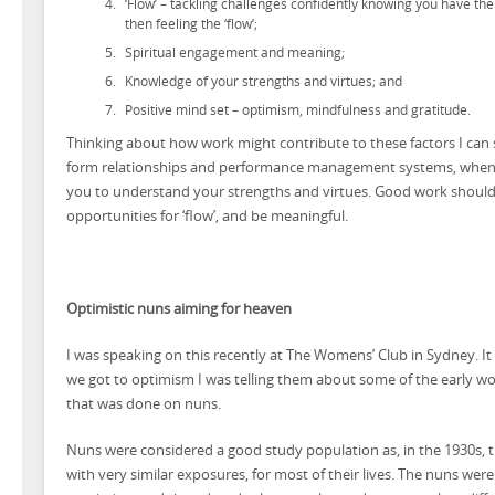
‘Flow’ – tackling challenges confidently knowing you have the
then feeling the ‘flow’;
Spiritual engagement and meaning;
Knowledge of your strengths and virtues; and
Positive mind set – optimism, mindfulness and gratitude.
Thinking about how work might contribute to these factors I can s
form relationships and performance management systems, when 
you to understand your strengths and virtues. Good work should 
opportunities for ‘flow’, and be meaningful.
Optimistic nuns aiming for heaven
I was speaking on this recently at The Womens’ Club in Sydney. It
we got to optimism I was telling them about some of the early 
that was done on nuns.
Nuns were considered a good study population as, in the 1930s, t
with very similar exposures, for most of their lives. The nuns we