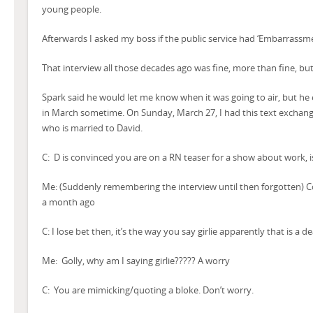
young people.
Afterwards I asked my boss if the public service had ‘Embarrassm
That interview all those decades ago was fine, more than fine, but 
Spark said he would let me know when it was going to air, but he 
in March sometime. On Sunday, March 27, I had this text exchange 
who is married to David.
C: D is convinced you are on a RN teaser for a show about work, i
Me: (Suddenly remembering the interview until then forgotten) Co
a month ago
C: I lose bet then, it’s the way you say girlie apparently that is a 
Me: Golly, why am I saying girlie????? A worry
C: You are mimicking/quoting a bloke. Don’t worry.