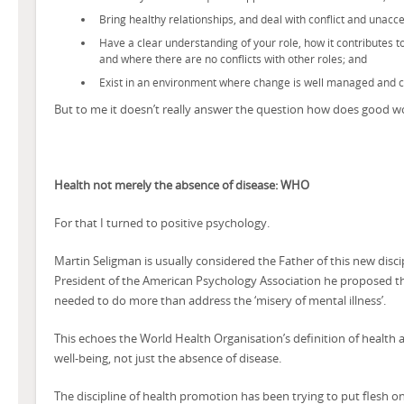
Bring healthy relationships, and deal with conflict and unac
Have a clear understanding of your role, how it contributes 
and where there are no conflicts with other roles; and
Exist in an environment where change is well managed and
But to me it doesn’t really answer the question how does good w
Health not merely the absence of disease: WHO
For that I turned to positive psychology.
Martin Seligman is usually considered the Father of this new disci
President of the American Psychology Association he proposed th
needed to do more than address the ‘misery of mental illness’.
This echoes the World Health Organisation’s definition of health a
well-being, not just the absence of disease.
The discipline of health promotion has been trying to put flesh on