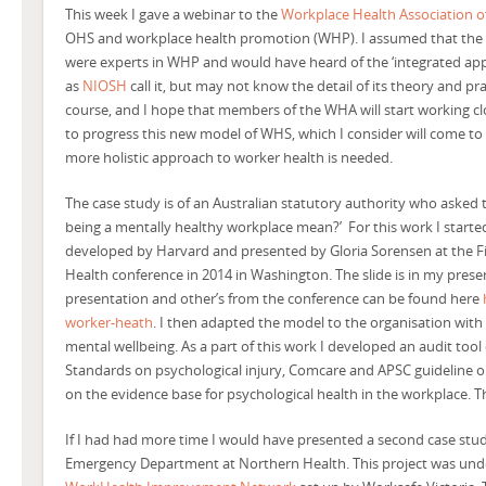
This week I gave a webinar to the
Workplace Health Association of
OHS and workplace health promotion (WHP). I assumed that the 
were experts in WHP and would have heard of the ‘integrated app
as
NIOSH
call it, but may not know the detail of its theory and prac
course, and I hope that members of the WHA will start working cl
to progress this new model of WHS, which I consider will come t
more holistic approach to worker health is needed.
The case study is of an Australian statutory authority who asked
being a mentally healthy workplace mean?’ For this work I start
developed by Harvard and presented by Gloria Sorensen at the Fi
Health conference in 2014 in Washington. The slide is in my presen
presentation and other’s from the conference can be found here
worker-heath
. I then adapted the model to the organisation wit
mental wellbeing. As a part of this work I developed an audit to
Standards on psychological injury, Comcare and APSC guideline o
on the evidence base for psychological health in the workplace. 
If I had had more time I would have presented a second case stud
Emergency Department at Northern Health. This project was unde