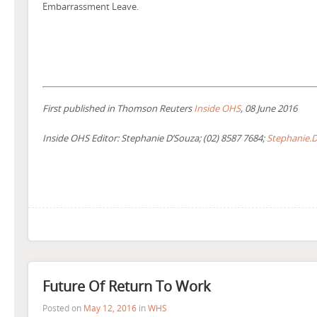
Embarrassment Leave.
First published in Thomson Reuters
Inside OHS
, 08 June 2016
Inside OHS Editor: Stephanie D’Souza; (02) 8587 7684;
Stephanie.
Future Of Return To Work
Posted on
May 12, 2016
in
WHS