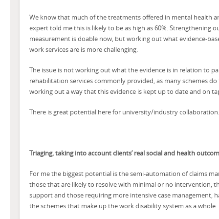
We know that much of the treatments offered in mental health ar
expert told me this is likely to be as high as 60%. Strengthenin
measurement is doable now, but working out what evidence-base
work services are is more challenging.
The issue is not working out what the evidence is in relation to pa
rehabilitation services commonly provided, as many schemes do 
working out a way that this evidence is kept up to date and on ta
There is great potential here for university/industry collaboration
Triaging, taking into account clients’ real social and health outco
For me the biggest potential is the semi-automation of claims ma
those that are likely to resolve with minimal or no intervention, t
support and those requiring more intensive case management, 
the schemes that make up the work disability system as a whole.