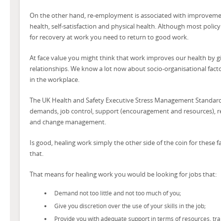
On the other hand, re-employment is associated with improvement
health, self-satisfaction and physical health. Although most poli
for recovery at work you need to return to good work.
At face value you might think that work improves our health by g
relationships. We know a lot now about socio-organisational facto
in the workplace.
The UK Health and Safety Executive Stress Management Standards
demands, job control, support (encouragement and resources), rela
and change management.
Is good, healing work simply the other side of the coin for these 
that.
That means for healing work you would be looking for jobs that:
Demand not too little and not too much of you;
Give you discretion over the use of your skills in the job;
Provide you with adequate support in terms of resources, tra