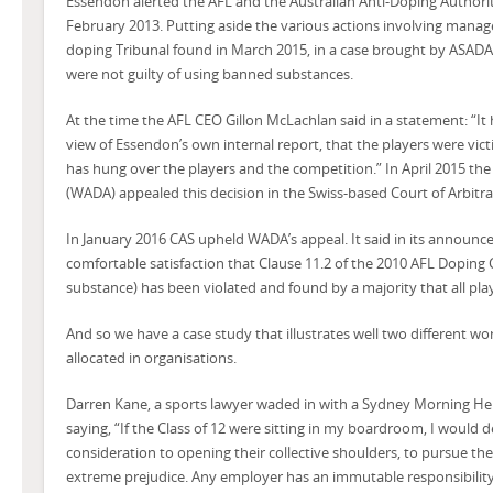
Essendon alerted the AFL and the Australian Anti-Doping Authori
February 2013. Putting aside the various actions involving manage
doping Tribunal found in March 2015, in a case brought by ASADA, 
were not guilty of using banned substances.
At the time the AFL CEO Gillon McLachlan said in a statement: “It
view of Essendon’s own internal report, that the players were vic
has hung over the players and the competition.” In April 2015 th
(WADA) appealed this decision in the Swiss-based Court of Arbitrat
In January 2016 CAS upheld WADA’s appeal. It said in its announce
comfortable satisfaction that Clause 11.2 of the 2010 AFL Doping 
substance) has been violated and found by a majority that all playe
And so we have a case study that illustrates well two different wor
allocated in organisations.
Darren Kane, a sports lawyer waded in with a Sydney Morning He
saying, “If the Class of 12 were sitting in my boardroom, I would
consideration to opening their collective shoulders, to pursue th
extreme prejudice. Any employer has an immutable responsibility 