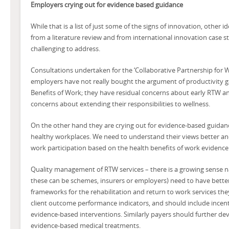
Employers crying out for evidence based guidance
While that is a list of just some of the signs of innovation, other i
from a literature review and from international innovation case 
challenging to address.
Consultations undertaken for the ‘Collaborative Partnership for 
employers have not really bought the argument of productivity g
Benefits of Work; they have residual concerns about early RTW a
concerns about extending their responsibilities to wellness.
On the other hand they are crying out for evidence-based guidan
healthy workplaces. We need to understand their views better an
work participation based on the health benefits of work evidence
Quality management of RTW services – there is a growing sense n
these can be schemes, insurers or employers) need to have bett
frameworks for the rehabilitation and return to work services th
client outcome performance indicators, and should include incent
evidence-based interventions. Similarly payers should further devel
evidence-based medical treatments.