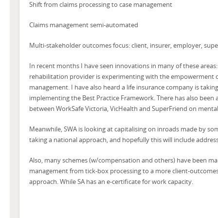
Shift from claims processing to case management
Claims management semi-automated
Multi-stakeholder outcomes focus: client, insurer, employer, sup
In recent months I have seen innovations in many of these areas:
rehabilitation provider is experimenting with the empowerment o
management. I have also heard a life insurance company is taking
implementing the Best Practice Framework. There has also been a
between WorkSafe Victoria, VicHealth and SuperFriend on mental
Meanwhile, SWA is looking at capitalising on inroads made by som
taking a national approach, and hopefully this will include addressi
Also, many schemes (w/compensation and others) have been makin
management from tick-box processing to a more client-outcom
approach. While SA has an e-certificate for work capacity.