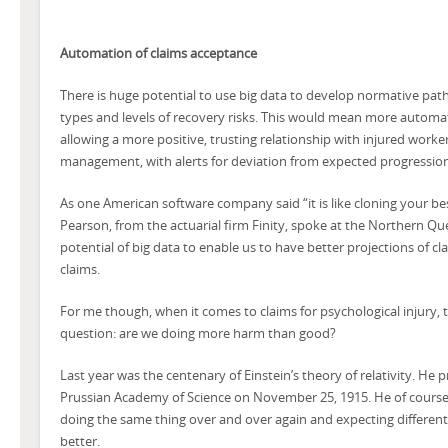
Automation of claims acceptance
There is huge potential to use big data to develop normative pathw
types and levels of recovery risks. This would mean more automat
allowing a more positive, trusting relationship with injured work
management, with alerts for deviation from expected progression
As one American software company said “it is like cloning your be
Pearson, from the actuarial firm Finity, spoke at the Northern 
potential of big data to enable us to have better projections of c
claims.
For me though, when it comes to claims for psychological injury, 
question: are we doing more harm than good?
Last year was the centenary of Einstein’s theory of relativity. He 
Prussian Academy of Science on November 25, 1915. He of course i
doing the same thing over and over again and expecting differen
better.