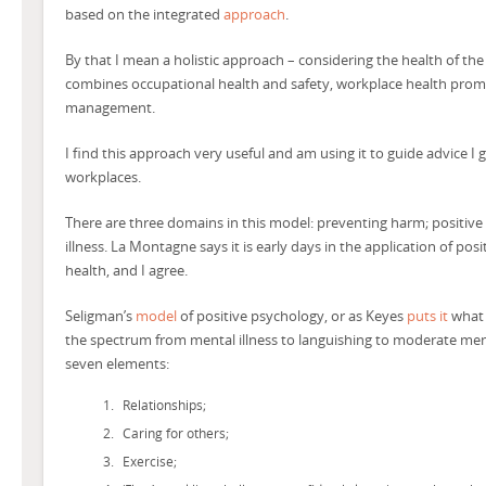
based on the integrated
approach
.
By that I mean a holistic approach – considering the health of the
combines occupational health and safety, workplace health pro
management.
I find this approach very useful and am using it to guide advice I
workplaces.
There are three domains in this model: preventing harm; positi
illness. La Montagne says it is early days in the application of po
health, and I agree.
Seligman’s
model
of positive psychology, or as Keyes
puts it
what 
the spectrum from mental illness to languishing to moderate ment
seven elements:
Relationships;
Caring for others;
Exercise;