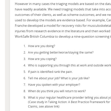
However in many cases the triaging models are based on the dat
have readily available. We need triaging models that take into acc
outcomes of their clients, as well as scheme outcomes; and we nee
used to develop the models are evidence based. For example, C
Franche developed a model for recovery risks for musculoskeletal
injuries from research evidence in the literature and then worked
WorkSafe British Columbia to develop a nine-question screening t
How are you doing?
Are you getting better/worse/staying the same?
How are you coping?
Who is supporting you through this at work and outside work
If pain is identified rank the pain.
Tell me about your job? What is your job like?
Have you spoken with your employer?
When do you think you will return to work?
What is your regular healthcare provider telling you about y
(Case study in Taking Action: A Best Practice Framework fo
Claims, see above link)