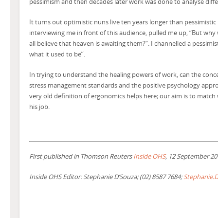
pessimism and then decades later work was done to analyse differ
It turns out optimistic nuns live ten years longer than pessimist
interviewing me in front of this audience, pulled me up, “But why
all believe that heaven is awaiting them?”. I channelled a pessimis
what it used to be”.
In trying to understand the healing powers of work, can the con
stress management standards and the positive psychology appro
very old definition of ergonomics helps here; our aim is to mat
his job.
First published in Thomson Reuters
Inside OHS
, 12 September 20
Inside OHS Editor: Stephanie D’Souza; (02) 8587 7684;
Stephanie.