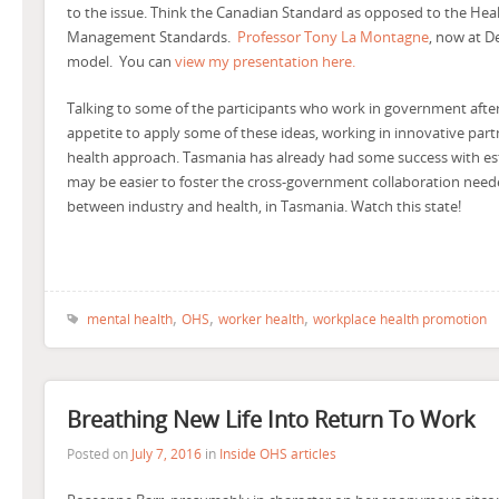
to the issue. Think the Canadian Standard as opposed to the Heal
Management Standards.
Professor Tony La Montagne
, now at D
model. You can
view my presentation here.
Talking to some of the participants who work in government afterwa
appetite to apply some of these ideas, working in innovative part
health approach. Tasmania has already had some success with es
may be easier to foster the cross-government collaboration needed
between industry and health, in Tasmania. Watch this state!
,
,
,
mental health
OHS
worker health
workplace health promotion
Breathing New Life Into Return To Work
Posted on
July 7, 2016
in
Inside OHS articles