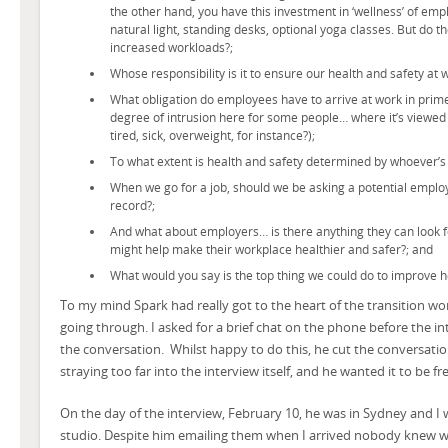
the other hand, you have this investment in ‘wellness’ of emp
natural light, standing desks, optional yoga classes. But do t
increased workloads?;
Whose responsibility is it to ensure our health and safety at 
What obligation do employees have to arrive at work in prime 
degree of intrusion here for some people… where it’s viewed 
tired, sick, overweight, for instance?);
To what extent is health and safety determined by whoever’s 
When we go for a job, should we be asking a potential employ
record?;
And what about employers… is there anything they can look fo
might help make their workplace healthier and safer?; and
What would you say is the top thing we could do to improve h
To my mind Spark had really got to the heart of the transition wo
going through. I asked for a brief chat on the phone before the i
the conversation. Whilst happy to do this, he cut the conversati
straying too far into the interview itself, and he wanted it to be fr
On the day of the interview, February 10, he was in Sydney and I
studio. Despite him emailing them when I arrived nobody knew wha