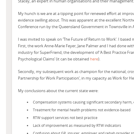
Stacey, an expert in human organisations and their management
My hunch is we are at a tipping point for renewed effort at impr
evidence swilling about. This was apparent at the excellent Nor
Conference run by the Queensland Government in Townsville in Ap
I was invited to speak on ‘The Future of Return to Work’. I based
First, the work Anne-Marie Feyer, Jane Palmer and I had done with
industry for SuperFriend, the development of ‘A Best Practice 
Psychological Claims’ (it can be obtained
here
).
Secondly, my subsequent work as champion for the national, cross
Partnership for Work Participation’, in my capacity as Work for H
My conclusions about the current state were:
Compensation systems causing significant secondary harm, e
Treatment for mental health problems not evidence-based
RTW support services not best practice
Lack of improvement as measured by RTW indicators
Confusion about GP, insurer, employer and rehab provider r