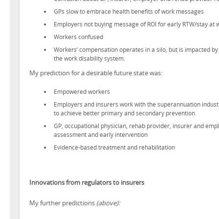
GPs slow to embrace health benefits of work messages
Employers not buying message of ROI for early RTW/stay at 
Workers confused
Workers’ compensation operates in a silo, but is impacted by
the work disability system.
My prediction for a desirable future state was:
Empowered workers
Employers and insurers work with the superannuation indus
to achieve better primary and secondary prevention
GP, occupational physician, rehab provider, insurer and empl
assessment and early intervention
Evidence-based treatment and rehabilitation
Innovations from regulators to insurers
My further predictions
(above):