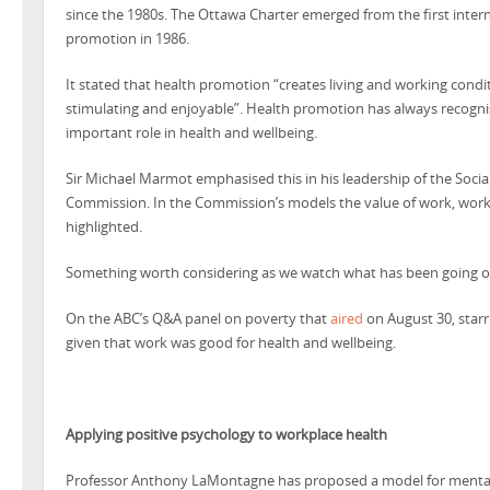
since the 1980s. The Ottawa Charter emerged from the first inter
promotion in 1986.
It stated that health promotion “creates living and working conditi
stimulating and enjoyable”. Health promotion has always recogni
important role in health and wellbeing.
Sir Michael Marmot emphasised this in his leadership of the Soci
Commission. In the Commission’s models the value of work, work tha
highlighted.
Something worth considering as we watch what has been going on
On the ABC’s Q&A panel on poverty that
aired
on August 30, starr
given that work was good for health and wellbeing.
Applying positive psychology to workplace health
Professor Anthony LaMontagne has proposed a model for mentall