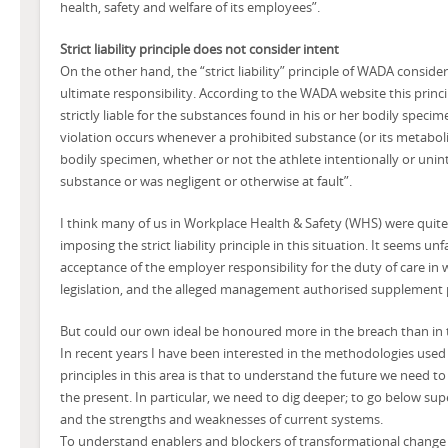
health, safety and welfare of its employees”.
Strict liability principle does not consider intent
On the other hand, the “strict liability” principle of WADA conside
ultimate responsibility. According to the WADA website this princi
strictly liable for the substances found in his or her bodily speci
violation occurs whenever a prohibited substance (or its metaboli
bodily specimen, whether or not the athlete intentionally or unin
substance or was negligent or otherwise at fault”.
I think many of us in Workplace Health & Safety (WHS) were quit
imposing the strict liability principle in this situation. It seems unfa
acceptance of the employer responsibility for the duty of care 
legislation, and the alleged management authorised supplement
But could our own ideal be honoured more in the breach than in
In recent years I have been interested in the methodologies used 
principles in this area is that to understand the future we need t
the present. In particular, we need to dig deeper; to go below sup
and the strengths and weaknesses of current systems.
To understand enablers and blockers of transformational chang