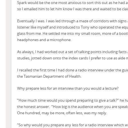
Spark would be the one most anxious to sort this out as he had 
so I emailed him to let him know I was there and waited to be cla
Eventually I was. I was led through a maze of corridors with signs
listener like myself and introduced to Tony who operated the equ
glass from me. He settled me into my small room, more of a booth,
headphones and a microphone.
As always, I had worked out a set of talking points including fact
studies, jotted down onto the index cards I prefer to use as aide
I recalled the first time I had done a radio interview under the gu
the Tasmanian Department of Health.
Why prepare less for an interview than you would a lecture?
“How much time would you spend preparing to give a talk?” he 
the honest answer. “How big is the audience when you are speaki
One hundred, may be more, often less, was my reply.
“So why would you prepare any less for a radio interview which wi