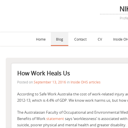
NI
Profe
Home
Blog
Contact
CV
Inside OH
How Work Heals Us
Posted on
September 13, 2016
in
Inside OHS articles
According to Safe Work Australia the cost of work-related injury and
2012-13, which is 4.4% of GDP. We know work harms us, but how d
The Australasian Faculty of Occupational and Environmental Medic
Benefits of Work
statement
says ‘worklessness’ is associated with
suicide, poorer physical and mental health and greater disability.