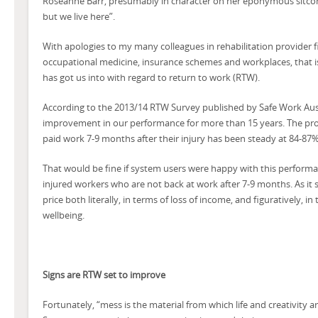
Roseanne Barr, presumably in character on her eponymous sitcom
but we live here”.
With apologies to my many colleagues in rehabilitation provider fi
occupational medicine, insurance schemes and workplaces, that i
has got us into with regard to return to work (RTW).
According to the 2013/14 RTW Survey published by Safe Work Aus
improvement in our performance for more than 15 years. The prop
paid work 7-9 months after their injury has been steady at 84-87% f
That would be fine if system users were happy with this performan
injured workers who are not back at work after 7-9 months. As it 
price both literally, in terms of loss of income, and figuratively, in
wellbeing.
Signs are RTW set to improve
Fortunately, “mess is the material from which life and creativity a