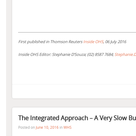
First published in Thomson Reuters
Inside OHS
, 06 July 2016
Inside OHS Editor: Stephanie D’Souza; (02) 8587 7684;
Stephanie.
The Integrated Approach – A Very Slow B
Posted on
June 10, 2016
in
WHS