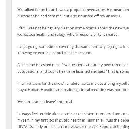
We talked for an hour. It was a proper conversation. He meande
questions he had sent me, but also bounced off my answers.
I felt I was not being very clear on some points about the new wa
workplace health and safety, where responsibility is shared.
I kept going, sometimes covering the same territory, trying to find
knowing he would just pull out the best bits.
At the end he asked me a few questions about my own career, and
occupational and public health he laughed and said “That is going 
The first tears for the show”, a reference to me describing myself c
Royal Hobart Hospital and realising clinical medicine was not for 
‘Embarrassment leave’ potential
I always feel terrible after a radio or television interview. I am co
myself. In my first job in public health in Tasmania, I was the d
HIV/AIDs. Early on I did an interview on the 7.30 Report, defendi