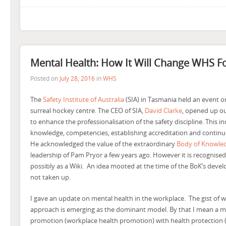
Mental Health: How It Will Change WHS F
Posted on
July 28, 2016
in
WHS
The
Safety Institute of Australia
(SIA) in Tasmania held an event on
surreal hockey centre. The CEO of SIA,
David Clarke
, opened up out
to enhance the professionalisation of the safety discipline. This i
knowledge, competencies, establishing accreditation and contin
He acknowledged the value of the extraordinary
Body of Knowle
leadership of Pam Pryor a few years ago. However it is recognised
possibly as a Wiki. An idea mooted at the time of the BoK’s devel
not taken up.
I gave an update on mental health in the workplace. The gist of w
approach is emerging as the dominant model. By that I mean a m
promotion (workplace health promotion) with health protection (