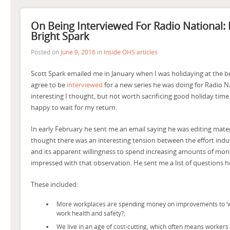
On Being Interviewed For Radio National: 
Bright Spark
Posted on
June 9, 2016
in
Inside OHS articles
Scott Spark emailed me in January when I was holidaying at the b
agree to be
interviewed
for a new series he was doing for Radio 
interesting I thought, but not worth sacrificing good holiday time 
happy to wait for my return.
In early February he sent me an email saying he was editing mater
thought there was an interesting tension between the effort indu
and its apparent willingness to spend increasing amounts of mone
impressed with that observation. He sent me a list of questions h
These included:
More workplaces are spending money on improvements to ‘well
work health and safety?;
We live in an age of cost-cutting, which often means workers