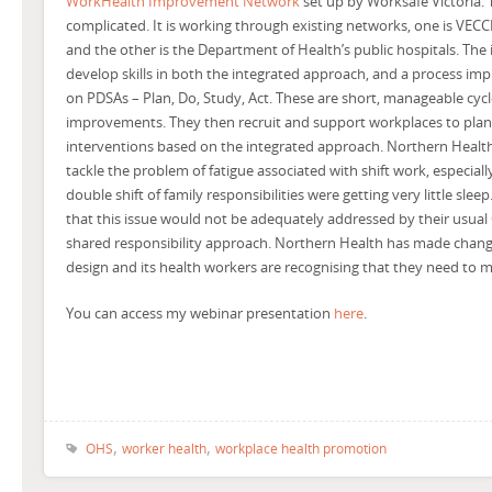
WorkHealth Improvement Network
set up by Worksafe Victoria.
complicated. It is working through existing networks, one is VECC
and the other is the Department of Health’s public hospitals. The 
develop skills in both the integrated approach, and a process 
on PDSAs – Plan, Do, Study, Act. These are short, manageable cyc
improvements. They then recruit and support workplaces to pla
interventions based on the integrated approach. Northern Healt
tackle the problem of fatigue associated with shift work, especial
double shift of family responsibilities were getting very little sle
that this issue would not be adequately addressed by their usual
shared responsibility approach. Northern Health has made change
design and its health workers are recognising that they need to m
You can access my webinar presentation
here
.
,
,
OHS
worker health
workplace health promotion