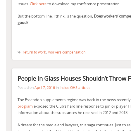
issues.
Click here
to download my conference presentation.
But the bottom line, I think, is the question,
Does workers’ compe
good?
,
return to work
workers compensation
People In Glass Houses Shouldn’t Throw F
Posted on
April 7, 2016
in
Inside OHS articles
The Essendon supplements regime was back in the news recently
program
exposed the Club’s hard line response to junior player H
information about the substances he received in 2012 and 2013.
A dream for the media and lawyers, this saga continues. Just to re