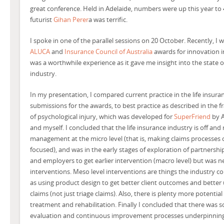
great conference. Held in Adelaide, numbers were up this year to
futurist
Gihan Perer
a was terrific.
I spoke in one of the parallel sessions on 20 October.
Recently, I 
ALUCA
and
Insurance Council of Australia
awards for innovation in
was a worthwhile experience as it gave me insight into the state o
industry.
In my presentation, I compared current practice in the life insura
submissions for the awards, to best practice as described in th
of psychological injury, which was developed for
SuperFriend
by A
and myself. I concluded that the life insurance industry is off and
management at the micro level (that is, making claims processes 
focused), and was in the early stages of exploration of partners
and employers to get earlier intervention (macro level) but was n
interventions. Meso level interventions are things the industry c
as using product design to get better client outcomes and better
claims (not just triage claims). Also, there is plenty more potentia
treatment and rehabilitation. Finally I concluded that there was s
evaluation and continuous improvement processes underpinning