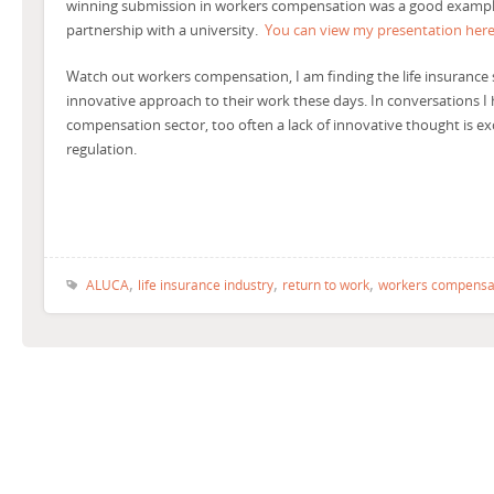
winning submission in workers compensation was a good example
partnership with a university.
You can view my presentation here
Watch out workers compensation, I am finding the life insurance 
innovative approach to their work these days. In conversations I
compensation sector, too often a lack of innovative thought is ex
regulation.
,
,
,
ALUCA
life insurance industry
return to work
workers compensa