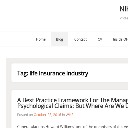
NI
Profe
Home
Blog
Contact
CV
Inside OH
Tag:
life insurance industry
A Best Practice Framework For The Mana
Psychological Claims: But Where Are We U
Posted on
October 28, 2016
in
WHS
Congratulations Howard Williams, one of the organisers of this ye