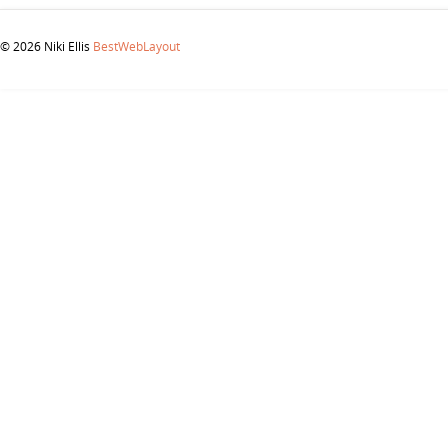
© 2026 Niki Ellis
BestWebLayout