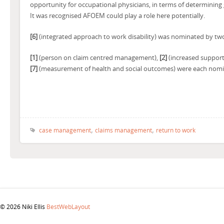
opportunity for occupational physicians, in terms of determining
It was recognised AFOEM could play a role here potentially.
[6]
(integrated approach to work disability) was nominated by tw
[1]
(person on claim centred management),
[2]
(increased support
[7]
(measurement of health and social outcomes) were each nomi
,
,
case management
claims management
return to work
© 2026 Niki Ellis
BestWebLayout