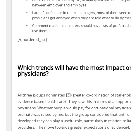
between employer and employee
Lack of confidence in claims managers, most of them seen to 
physicians get annoyed when they are told what to do by th
Comment made that insurers should have lists of preferred p
use them.
[/unordered_list]
Which trends will have the most impact o
physicians?
All three groups nominated
[3]
(greater co-ordination of stakeho
evidence based health care). They saw this in terms of an opport
physicians. Whether people would pay for occupational physicians
ordinate was raised by me, but the group considered that until on
developed they can play a useful role, particularly in relation to l
providers. The move towards greater expectations of evidence-b