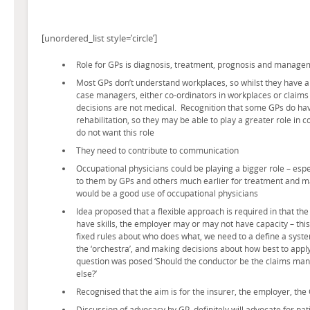
[unordered_list style=’circle’]
Role for GPs is diagnosis, treatment, prognosis and manage
Most GPs don’t understand workplaces, so whilst they have a
case managers, either co-ordinators in workplaces or claim
decisions are not medical. Recognition that some GPs do have
rehabilitation, so they may be able to play a greater role in 
do not want this role
They need to contribute to communication
Occupational physicians could be playing a bigger role – espe
to them by GPs and others much earlier for treatment and
would be a good use of occupational physicians
Idea proposed that a flexible approach is required in that th
have skills, the employer may or may not have capacity – this
fixed rules about who does what, we need to a define a syst
the ‘orchestra’, and making decisions about how best to appl
question was posed ‘Should the conductor be the claims man
else?’
Recognised that the aim is for the insurer, the employer, the
Discussion of advocacy by GP, definitely will advocate for pat