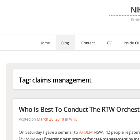
NI
Profe
Home
Blog
Contact
CV
Inside OH
Tag:
claims management
Who Is Best To Conduct The RTW Orchest
Posted on
March 26, 2018
in
WHS
On Saturday I gave a seminar to
AFOEM
NSW. 42 people registere
My topic was
Emerging best practice for case management by ins