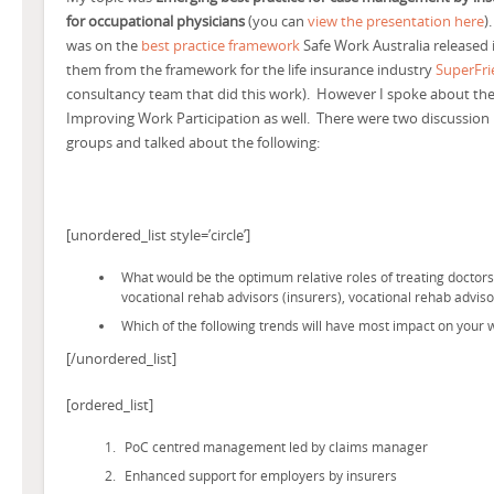
for occupational physicians
(you can
view the presentation here
).
was on the
best practice framework
Safe Work Australia released
them from the framework for the life insurance industry
SuperFr
consultancy team that did this work). However I spoke about the
Improving Work Participation as well.
There were two discussion
groups and talked about the following:
[unordered_list style=’circle’]
What would be the optimum relative roles of treating doctor
vocational rehab advisors (insurers), vocational rehab advi
Which of the following trends will have most impact on your
[/unordered_list]
[ordered_list]
PoC centred management led by claims manager
Enhanced support for employers by insurers