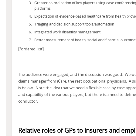
Greater co-ordination of key players using case conferencing
platforms
Expectation of evidence-based healthcare from health provi
Triaging and decision support tools/automation
Integrated work disability management
Better measurement of health, social and financial outcome
[/ordered_list]
The audience were engaged, and the discussion was good. We wer
claims manager from iCare, the rest occupational physicians. A
is below. Note the idea that we need a flexible case by case app
and capability of the various players, but there is a need to defin
conductor.
Relative roles of GPs to insurers and emp